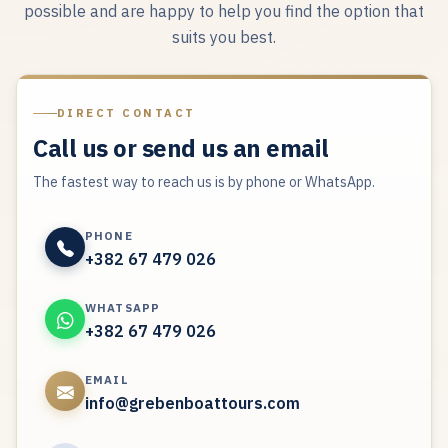
possible and are happy to help you find the option that
suits you best.
DIRECT CONTACT
Call us or send us an email
The fastest way to reach us is by phone or WhatsApp.
PHONE
+382 67 479 026
WHATSAPP
+382 67 479 026
EMAIL
info@grebenboattours.com