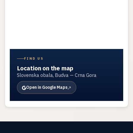
FIND US
Location on the map
Slovenska obala, Budva — Crna Gora
Open in Google Maps