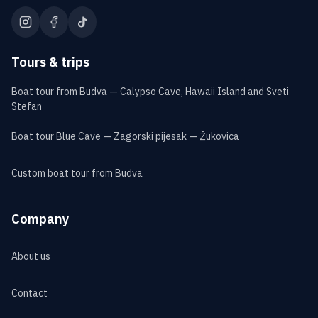
Tours & trips
Boat tour from Budva — Calypso Cave, Hawaii Island and Sveti
Stefan
Boat tour Blue Cave — Zagorski pijesak — Žukovica
Custom boat tour from Budva
Company
About us
Contact