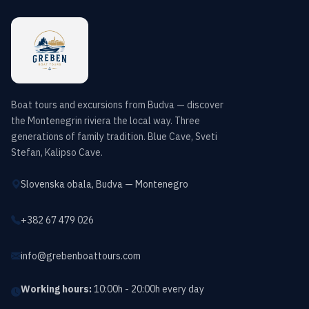
Boat tours and excursions from Budva — discover
the Montenegrin riviera the local way. Three
generations of family tradition. Blue Cave, Sveti
Stefan, Kalipso Cave.
Slovenska obala, Budva — Montenegro
+382 67 479 026
info@grebenboattours.com
Working hours:
10:00h - 20:00h every day