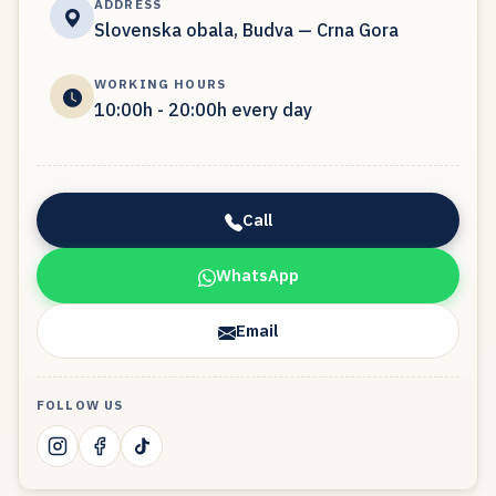
ADDRESS
Slovenska obala, Budva — Crna Gora
WORKING HOURS
10:00h - 20:00h every day
Call
WhatsApp
Email
FOLLOW US