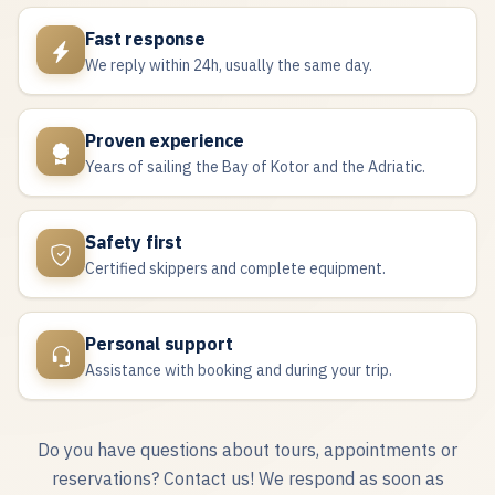
Fast response
We reply within 24h, usually the same day.
Proven experience
Years of sailing the Bay of Kotor and the Adriatic.
Safety first
Certified skippers and complete equipment.
Personal support
Assistance with booking and during your trip.
Do you have questions about tours, appointments or
reservations? Contact us! We respond as soon as