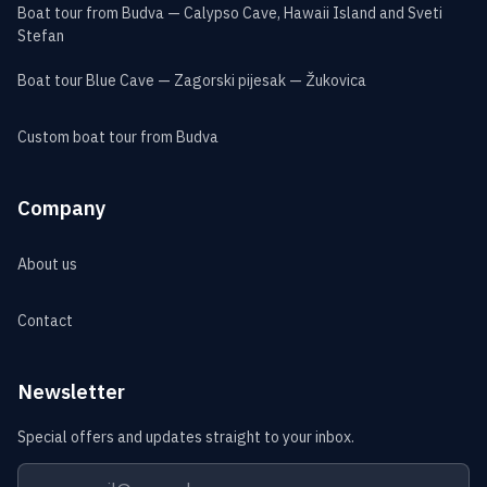
Boat tour from Budva — Calypso Cave, Hawaii Island and Sveti
Stefan
Boat tour Blue Cave — Zagorski pijesak — Žukovica
Custom boat tour from Budva
Company
About us
Contact
Newsletter
Special offers and updates straight to your inbox.