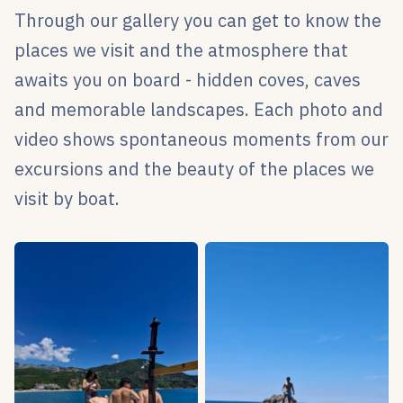
Through our gallery you can get to know the
places we visit and the atmosphere that
awaits you on board - hidden coves, caves
and memorable landscapes. Each photo and
video shows spontaneous moments from our
excursions and the beauty of the places we
visit by boat.