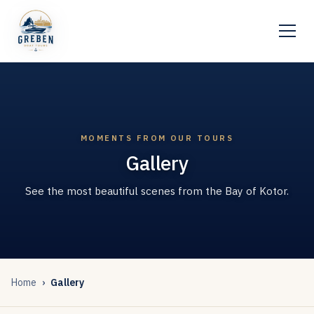
MOMENTS FROM OUR TOURS
Gallery
See the most beautiful scenes from the Bay of Kotor.
Home
Gallery