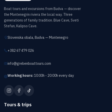
Boat tours and excursions from Budva — discover
the Montenegrin riviera the local way. Three
generations of family tradition. Blue Cave, Sveti
Stefan, Kalipso Cave.
Slovenska obala, Budva — Montenegro
+382 67 479 026
info@grebenboattours.com
Working hours:
10:00h - 20:00h every day
Tours & trips